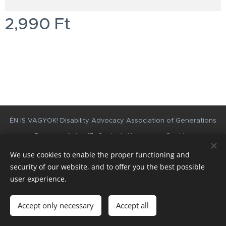
2,990
Ft
Disability Advocacy Association of Generations
ÉN IS VAGYOK!
Besenyszögi st 17., Szolnok, Hungary
Cookies
We use cookies to enable the proper functioning and
Languages
security of our website, and to offer you the best possible
Magyar
English
user experience.
Add to cart
Accept only necessary
Accept all