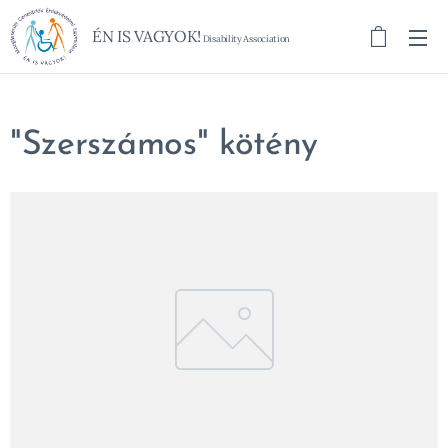
ÉN IS VAGYOK!
Disability Association
"Szerszámos" kötény