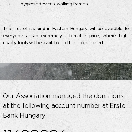
hygienic devices, walking frames.
The first of it's kind in Eastern Hungary will be available to
everyone at an extremely affordable price, where high-
quality tools will be available to those concerned.
Our Association managed the donations
at the following account number at Erste
Bank Hungary