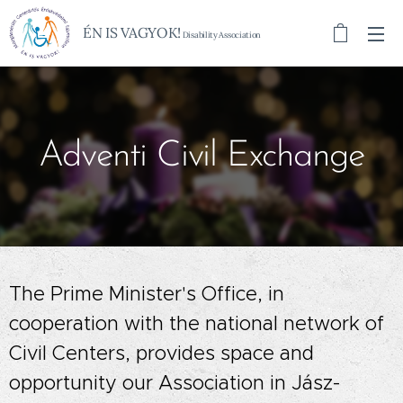
ÉN IS VAGYOK!
Disability Association
Adventi Civil Exchange
The Prime Minister's Office, in
cooperation with the national network of
Civil Centers, provides space and
opportunity our Association in Jász-