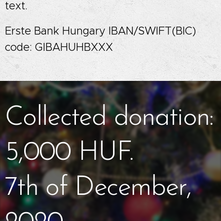
text.
Erste Bank Hungary IBAN/SWIFT(BIC)
code: GIBAHUHBXXX
Collected donation:
5,000 HUF.
7th of December,