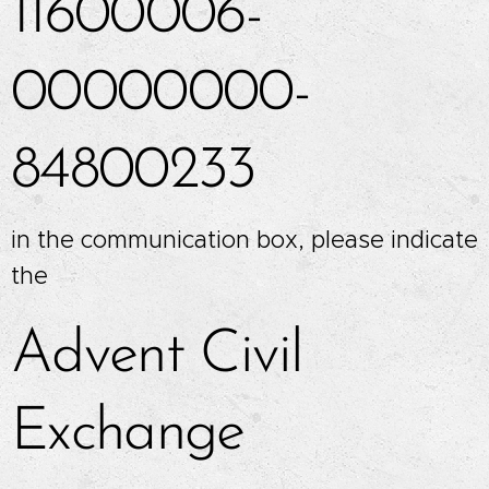
11600006-
00000000-
84800233
in the communication box, please indicate
the
Advent Civil
Exchange