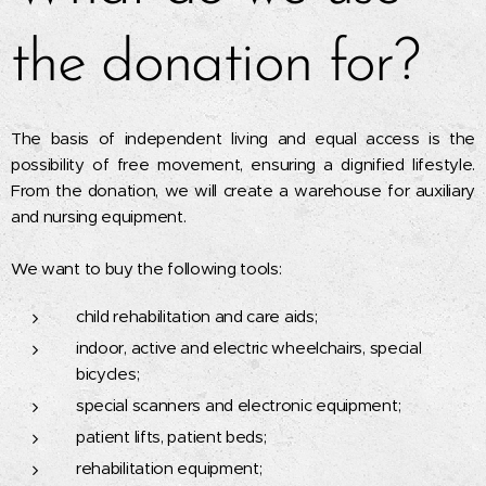
the donation for?
The basis of independent living and equal access is the
possibility of free movement, ensuring a dignified lifestyle.
From the donation, we will create a warehouse for auxiliary
and nursing equipment.
We want to buy the following tools:
child rehabilitation and care aids;
indoor, active and electric wheelchairs, special
bicycles;
special scanners and electronic equipment;
patient lifts, patient beds;
rehabilitation equipment;