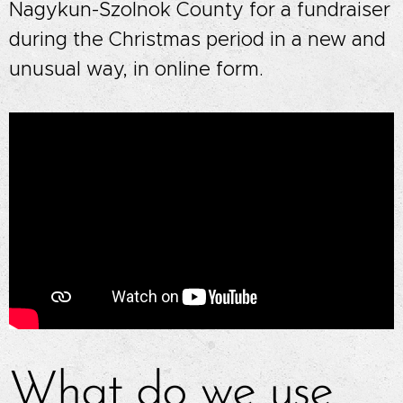
Nagykun-Szolnok County for a fundraiser
during the Christmas period in a new and
unusual way, in online form.
What do we use